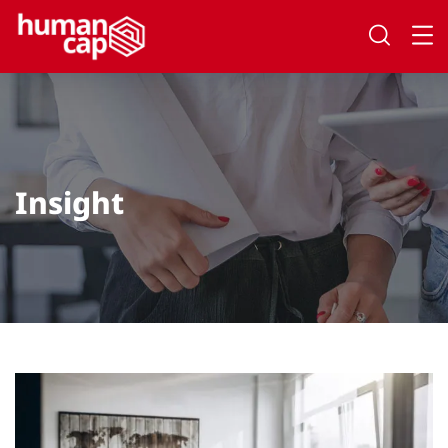
Insight