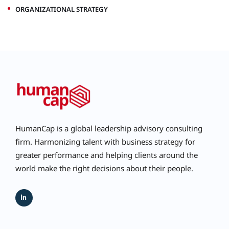
ORGANIZATIONAL STRATEGY
HumanCap is a global leadership advisory consulting
firm. Harmonizing talent with business strategy for
greater performance and helping clients around the
world make the right decisions about their people.