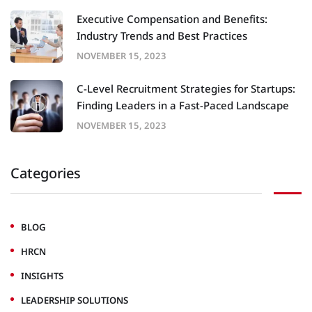
Executive Compensation and Benefits:
Industry Trends and Best Practices
NOVEMBER 15, 2023
C-Level Recruitment Strategies for Startups:
Finding Leaders in a Fast-Paced Landscape
NOVEMBER 15, 2023
Categories
BLOG
HRCN
INSIGHTS
LEADERSHIP SOLUTIONS