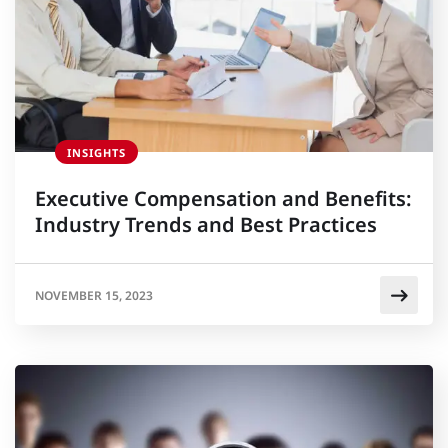
INSIGHTS
Executive Compensation and Benefits:
Industry Trends and Best Practices
NOVEMBER 15, 2023