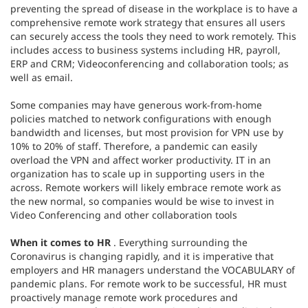
preventing the spread of disease in the workplace is to have a
comprehensive remote work strategy that ensures all users
can securely access the tools they need to work remotely. This
includes access to business systems including HR, payroll,
ERP and CRM; Videoconferencing and collaboration tools; as
well as email.
Some companies may have generous work-from-home
policies matched to network configurations with enough
bandwidth and licenses, but most provision for VPN use by
10% to 20% of staff. Therefore, a pandemic can easily
overload the VPN and affect worker productivity. IT in an
organization has to scale up in supporting users in the
across. Remote workers will likely embrace remote work as
the new normal, so companies would be wise to invest in
Video Conferencing and other collaboration tools
When it comes to HR
. Everything surrounding the
Coronavirus is changing rapidly, and it is imperative that
employers and HR managers understand the VOCABULARY of
pandemic plans. For remote work to be successful, HR must
proactively manage remote work procedures and