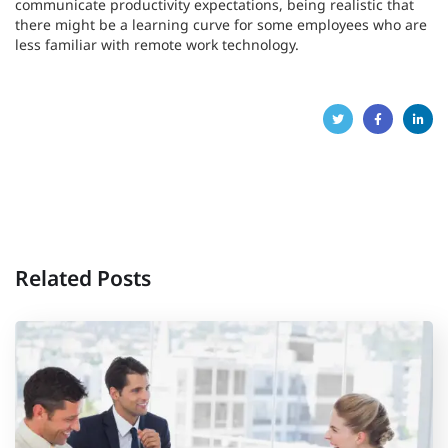
communicate productivity expectations, being realistic that
there might be a learning curve for some employees who are
less familiar with remote work technology.
Related Posts