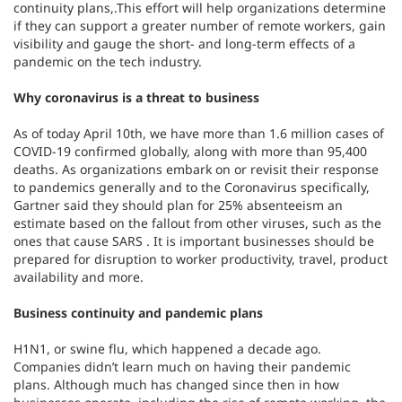
continuity plans,.This effort will help organizations determine
if they can support a greater number of remote workers, gain
visibility and gauge the short- and long-term effects of a
pandemic on the tech industry.
Why coronavirus is a threat to business
As of today April 10th, we have more than 1.6 million cases of
COVID-19 confirmed globally, along with more than 95,400
deaths. As organizations embark on or revisit their response
to pandemics generally and to the Coronavirus specifically,
Gartner said they should plan for 25% absenteeism an
estimate based on the fallout from other viruses, such as the
ones that cause SARS . It is important businesses should be
prepared for disruption to worker productivity, travel, product
availability and more.
Business continuity and pandemic plans
H1N1, or swine flu, which happened a decade ago.
Companies didn’t learn much on having their pandemic
plans. Although much has changed since then in how
businesses operate, including the rise of remote working, the