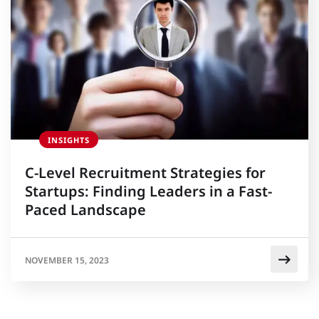
INSIGHTS
C-Level Recruitment Strategies for
Startups: Finding Leaders in a Fast-
Paced Landscape
NOVEMBER 15, 2023