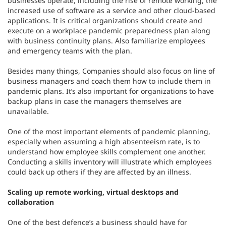
increased use of software as a service and other cloud-based
applications. It is critical organizations should create and
execute on a workplace pandemic preparedness plan along
with business continuity plans. Also familiarize employees
and emergency teams with the plan.
Besides many things, Companies should also focus on line of
business managers and coach them how to include them in
pandemic plans. It’s also important for organizations to have
backup plans in case the managers themselves are
unavailable.
One of the most important elements of pandemic planning,
especially when assuming a high absenteeism rate, is to
understand how employee skills complement one another.
Conducting a skills inventory will illustrate which employees
could back up others if they are affected by an illness.
Scaling up remote working, virtual desktops and
collaboration
One of the best defence’s a business should have for