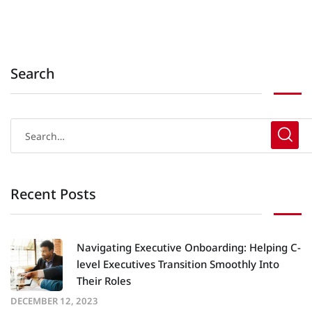
Search
Recent Posts
Navigating Executive Onboarding: Helping C-
level Executives Transition Smoothly Into
Their Roles
DECEMBER 12, 2023