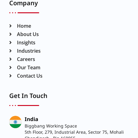
Company
Home
About Us
Insights
Industries
Careers
Our Team
Contact Us
Get In Touch
India
Biggbang Working Space
5th Floor, 279, Industrial Area, Sector 75, Mohali
Chandigarh, Pin 160055