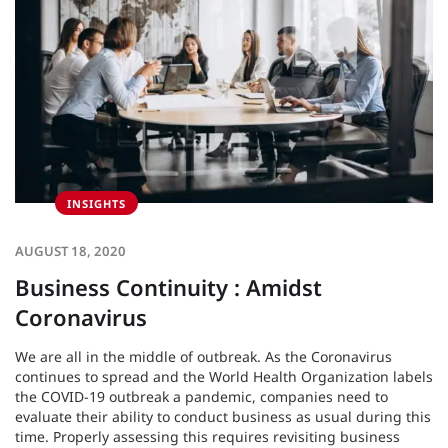
INSIGHTS
AUGUST 18, 2020
Business Continuity : Amidst
Coronavirus
We are all in the middle of outbreak. As the Coronavirus
continues to spread and the World Health Organization labels
the COVID-19 outbreak a pandemic, companies need to
evaluate their ability to conduct business as usual during this
time. Properly assessing this requires revisiting business