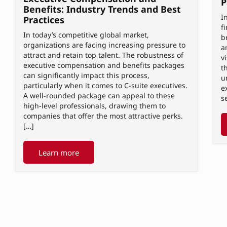
P
Benefits: Industry Trends and Best
I
Practices
f
In today’s competitive global market,
b
organizations are facing increasing pressure to
a
attract and retain top talent. The robustness of
v
executive compensation and benefits packages
t
can significantly impact this process,
u
particularly when it comes to C-suite executives.
e
A well-rounded package can appeal to these
s
high-level professionals, drawing them to
companies that offer the most attractive perks.
[…]
Learn more