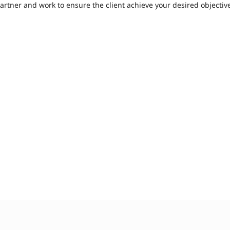
artner and work to ensure the client achieve your desired objecti