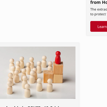
from H
The extrao
to protec
Learn