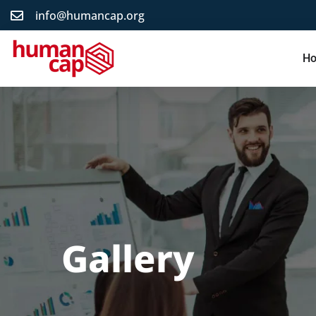
info@humancap.org
H
Gallery