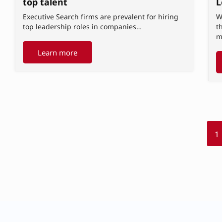
L
top talent
W
Executive Search firms are prevalent for hiring
t
top leadership roles in companies…
m
Learn more
1