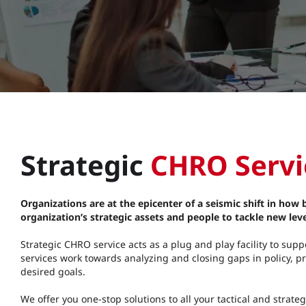
Strategic
CHRO Servic
Organizations are at the epicenter of a seismic shift in how
organization’s strategic assets and people to tackle new leve
Strategic CHRO service acts as a plug and play facility to su
services work towards analyzing and closing gaps in policy, pr
desired goals.
We offer you one-stop solutions to all your tactical and stra