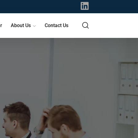
r
About Us
Contact Us