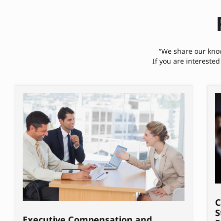
“We share our know
If you are interested
C
S
Executive Compensation and