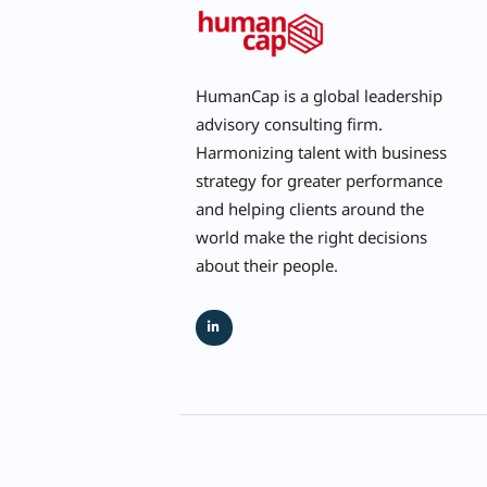
HumanCap is a global leadership
advisory consulting firm.
Harmonizing talent with business
strategy for greater performance
and helping clients around the
world make the right decisions
about their people.