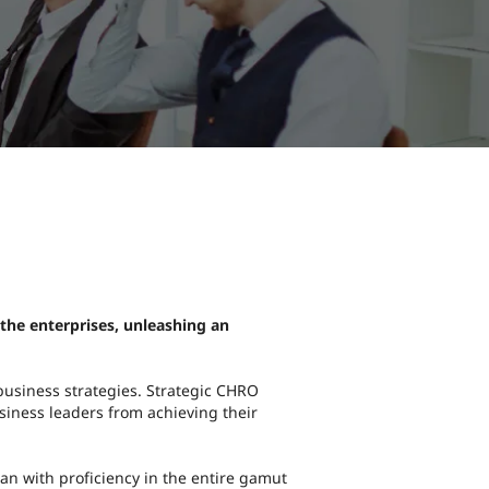
 the enterprises, unleashing an
 business strategies. Strategic CHRO
usiness leaders from achieving their
an with proficiency in the entire gamut