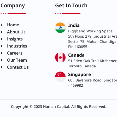
Company
Get In Touch
India
Home
Biggbang Working Space
About Us
5th Floor, 279, Industrial Ar
Insights
Sector 75, Mohali Chandiga
Pin 160055
Industries
Careers
Canada
51 Eden Oak Trail Kitchener
Our Team
Toronto Canada.
Contact Us
Singapore
60 , Bayshore Road, Singap
- 469982
Copyright © 2023 Human Capital. All Rights Reserved.