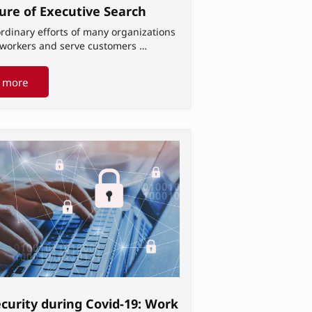
ure of Executive Search
rdinary efforts of many organizations
t workers and serve customers …
 more
curity during Covid-19: Work