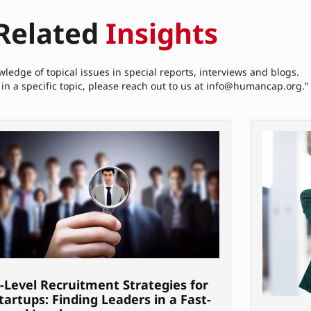
Related
Insights
ledge of topical issues in special reports, interviews and blogs.
 in a specific topic, please reach out to us at info@humancap.org.”
-Level Recruitment Strategies for
tartups: Finding Leaders in a Fast-