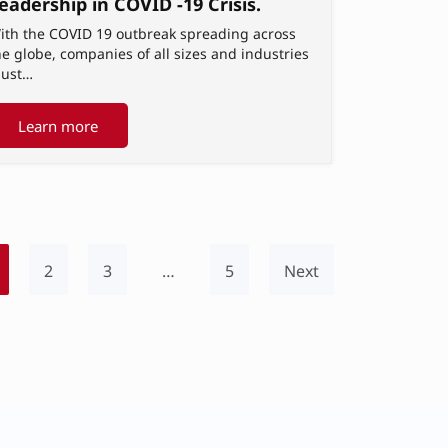
eadership in COVID -19 Crisis.
ith the COVID 19 outbreak spreading across
he globe, companies of all sizes and industries
ust…
Learn more
2
3
…
5
Next