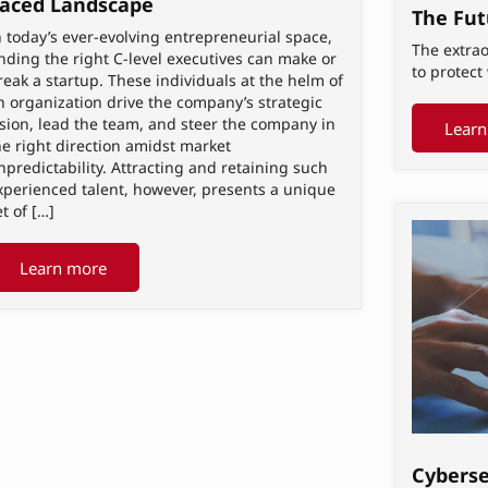
aced Landscape
The Fut
n today’s ever-evolving entrepreneurial space,
The extrao
inding the right C-level executives can make or
to protec
reak a startup. These individuals at the helm of
n organization drive the company’s strategic
ision, lead the team, and steer the company in
Learn
he right direction amidst market
npredictability. Attracting and retaining such
xperienced talent, however, presents a unique
et of […]
Learn more
Cyberse