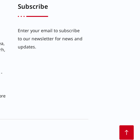
Subscribe
Enter your email to subscribe
to our newsletter for news and
ea,
updates.
rh,
 -
ore