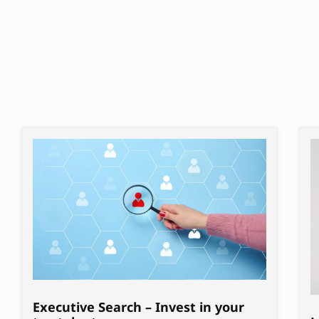
Executive Search – Invest in your