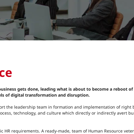
e​
 business gets done, leading what is about to become a reboot of
ls of digital transformation and disruption.
pport the leadership team in formation and implementation of right
ocess, technology, and culture which directly or indirectly avert b
tegic HR requirements. A ready-made, team of Human Resource veter