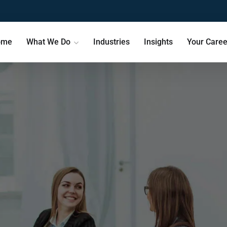
ome
What We Do
Industries
Insights
Your Caree