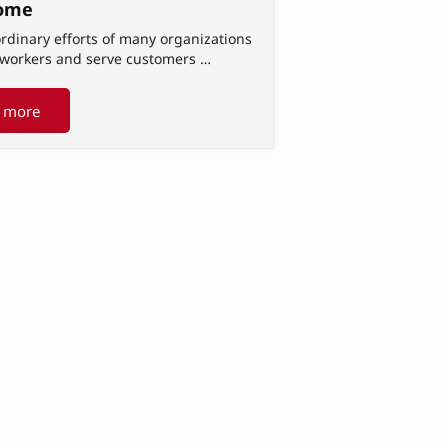
ome
rdinary efforts of many organizations
t workers and serve customers …
 more