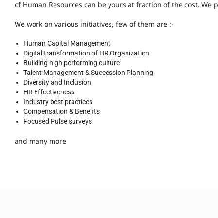
of Human Resources can be yours at fraction of the cost. We p
We work on various initiatives, few of them are :-
Human Capital Management
Digital transformation of HR Organization
Building high performing culture
Talent Management & Succession Planning
Diversity and Inclusion
HR Effectiveness
Industry best practices
Compensation & Benefits
Focused Pulse surveys
and many more