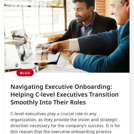
BLOG
Navigating Executive Onboarding:
Helping C-level Executives Transition
Smoothly Into Their Roles
C-level executives play a crucial role in any
organization, as they provide the vision and strategic
direction necessary for the company’s success. It is for
this reason that the executive onboarding process