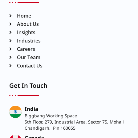
Home
About Us
Insights
Industries
Careers
Our Team
Contact Us
Get In Touch
India
Biggbang Working Space
5th Floor, 279, Industrial Area, Sector 75, Mohali
Chandigarh, Pin 160055
Canada