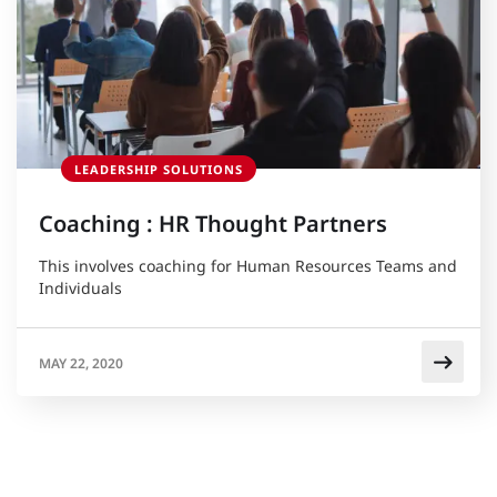
LEADERSHIP SOLUTIONS
Coaching : HR Thought Partners
This involves coaching for Human Resources Teams and
Individuals
MAY 22, 2020