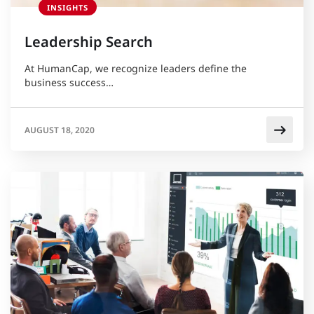
INSIGHTS
Leadership Search
At HumanCap, we recognize leaders define the
business success…
AUGUST 18, 2020