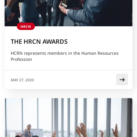
HRCN
THE HRCN AWARDS
HCRN represents members in the Human Resources
Profession
MAY 27, 2020