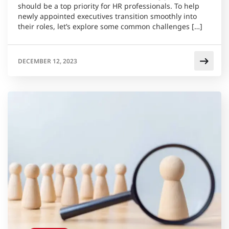
should be a top priority for HR professionals. To help
newly appointed executives transition smoothly into
their roles, let’s explore some common challenges […]
DECEMBER 12, 2023