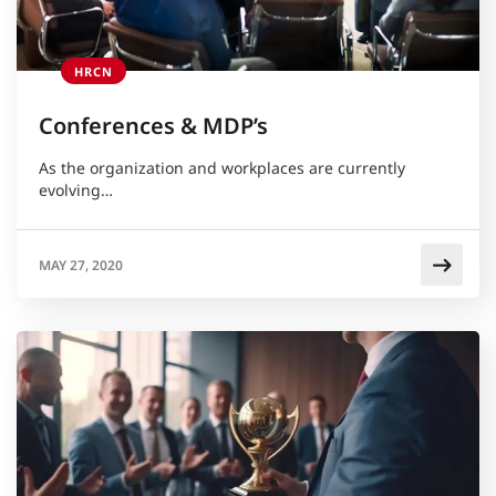
HRCN
Conferences & MDP’s
As the organization and workplaces are currently
evolving…
MAY 27, 2020