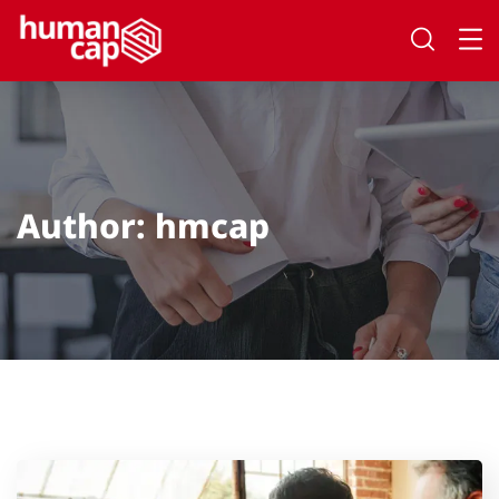
Author:
hmcap