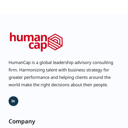
HumanCap is a global leadership advisory consulting
firm. Harmonizing talent with business strategy for
greater performance and helping clients around the
world make the right decisions about their people.
Company