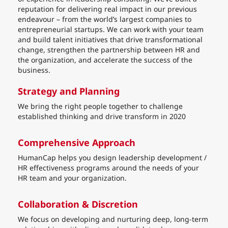
reputation for delivering real impact in our previous
endeavour – from the world’s largest companies to
entrepreneurial startups. We can work with your team
and build talent initiatives that drive transformational
change, strengthen the partnership between HR and
the organization, and accelerate the success of the
business.
Strategy and Planning
We bring the right people together to challenge
established thinking and drive transform in 2020
Comprehensive Approach
HumanCap helps you design leadership development /
HR effectiveness programs around the needs of your
HR team and your organization.
Collaboration & Discretion
We focus on developing and nurturing deep, long-term