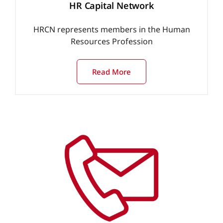
HR Capital Network
HRCN represents members in the Human
Resources Profession
Read More