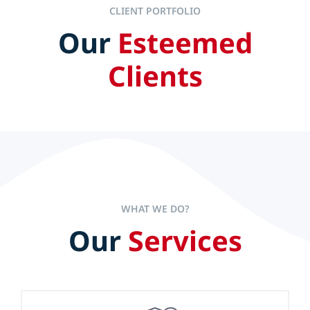
CLIENT PORTFOLIO
Our
Esteemed
IT ALL STARTS AT THE TOP
Clients
Efficient and effective leaders set the pace to accelerate
company performance but experience alone is not the
sole key to long-term success.
WHAT WE DO?
Our
Services