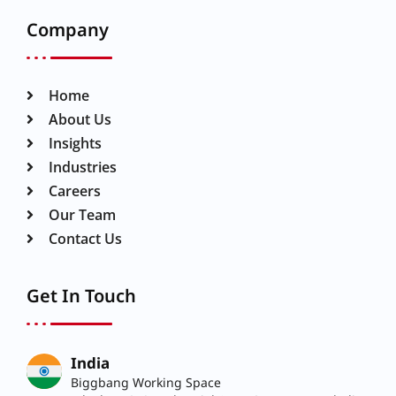
Company
Home
About Us
Insights
Industries
Careers
Our Team
Contact Us
Get In Touch
India
Biggbang Working Space