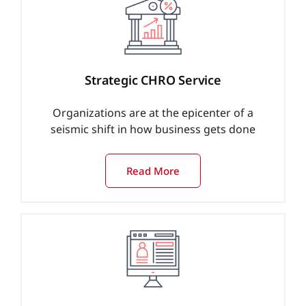
Strategic CHRO Service
Organizations are at the epicenter of a
seismic shift in how business gets done
Read More