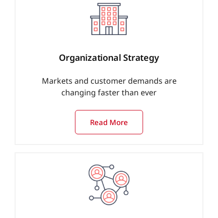
Organizational Strategy
Markets and customer demands are
changing faster than ever
Read More