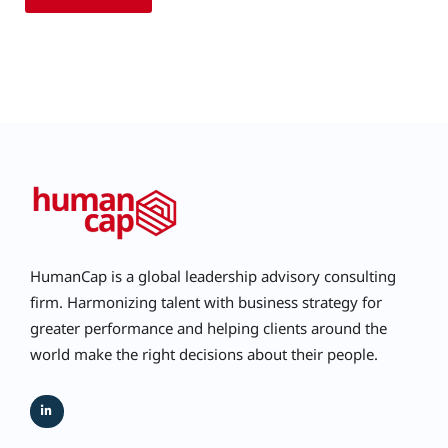
HumanCap is a global leadership advisory consulting
firm. Harmonizing talent with business strategy for
greater performance and helping clients around the
world make the right decisions about their people.