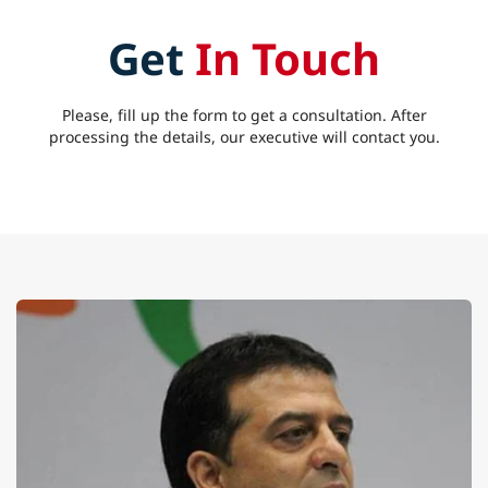
Get
In Touch
Please, fill up the form to get a consultation. After
processing the details, our executive will contact you.