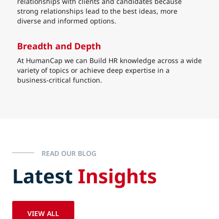
relationships with clients and candidates because
strong relationships lead to the best ideas, more
diverse and informed options.
Breadth and Depth
At HumanCap we can Build HR knowledge across a wide
variety of topics or achieve deep expertise in a
business-critical function.
READ OUR BLOG
Latest
Insights
VIEW ALL