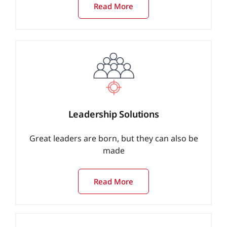
Read More
Leadership Solutions
Great leaders are born, but they can also be
made
Read More