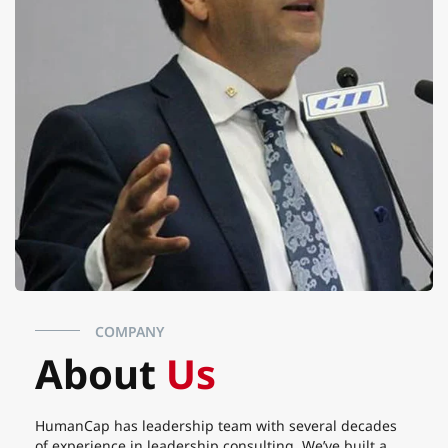
COMPANY
About
Us
HumanCap has leadership team with several decades
of experience in leadership consulting. We’ve built a