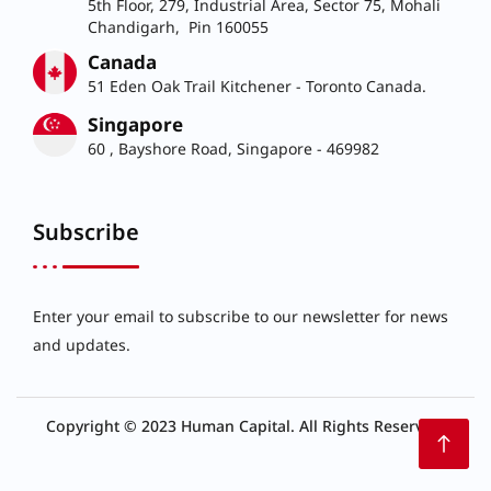
5th Floor, 279, Industrial Area, Sector 75, Mohali
Chandigarh, Pin 160055
Canada
51 Eden Oak Trail Kitchener - Toronto Canada.
Singapore
60 , Bayshore Road, Singapore - 469982
Subscribe
Enter your email to subscribe to our newsletter for news
and updates.
Copyright © 2023 Human Capital. All Rights Reserved.