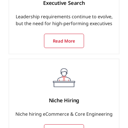
Executive Search
Leadership requirements continue to evolve,
but the need for high-performing executives
Read More
Niche Hiring
Niche hiring eCommerce & Core Engineering