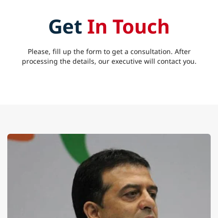
Get
In Touch
Please, fill up the form to get a consultation. After
processing the details, our executive will contact you.