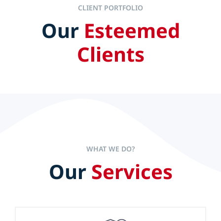
CLIENT PORTFOLIO
Our
Esteemed
IT ALL STARTS AT THE TOP
Clients
Efficient and effective leaders set the pace to accelerate
company performance but experience alone is not the
sole key to long-term success.
WHAT WE DO?
Our
Services