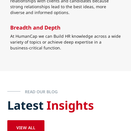
relationships with clients and candidates because
strong relationships lead to the best ideas, more
diverse and informed options.
Breadth and Depth
At HumanCap we can Build HR knowledge across a wide
variety of topics or achieve deep expertise in a
business-critical function.
READ OUR BLOG
Latest
Insights
VIEW ALL