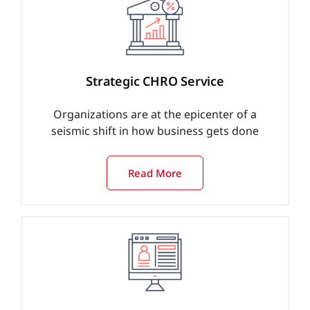
Strategic CHRO Service
Organizations are at the epicenter of a
seismic shift in how business gets done
Read More