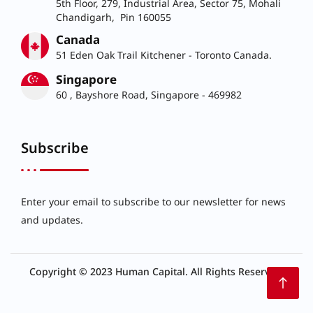
5th Floor, 279, Industrial Area, Sector 75, Mohali
Chandigarh, Pin 160055
Canada
51 Eden Oak Trail Kitchener - Toronto Canada.
Singapore
60 , Bayshore Road, Singapore - 469982
Subscribe
Enter your email to subscribe to our newsletter for news
and updates.
Copyright © 2023 Human Capital. All Rights Reserved.