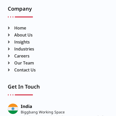
Company
Home
About Us
Insights
Industries
Careers
Our Team
Contact Us
Get In Touch
India
Biggbang Working Space