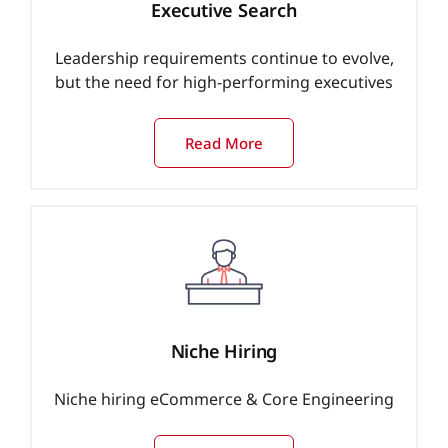
Executive Search
Leadership requirements continue to evolve,
but the need for high-performing executives
Read More
Niche Hiring
Niche hiring eCommerce & Core Engineering