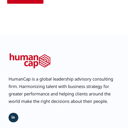
HumanCap is a global leadership advisory consulting
firm. Harmonizing talent with business strategy for
greater performance and helping clients around the
world make the right decisions about their people.