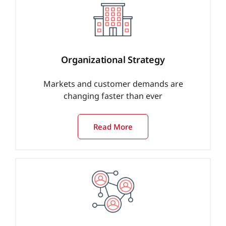
Organizational Strategy
Markets and customer demands are
changing faster than ever
Read More