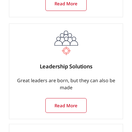
Read More
Leadership Solutions
Great leaders are born, but they can also be
made
Read More