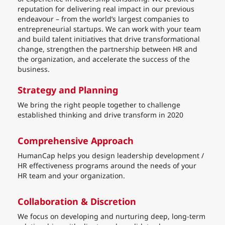
reputation for delivering real impact in our previous
endeavour – from the world’s largest companies to
entrepreneurial startups. We can work with your team
and build talent initiatives that drive transformational
change, strengthen the partnership between HR and
the organization, and accelerate the success of the
business.
Strategy and Planning
We bring the right people together to challenge
established thinking and drive transform in 2020
Comprehensive Approach
HumanCap helps you design leadership development /
HR effectiveness programs around the needs of your
HR team and your organization.
Collaboration & Discretion
We focus on developing and nurturing deep, long-term