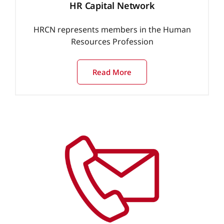
HR Capital Network
HRCN represents members in the Human
Resources Profession
Read More