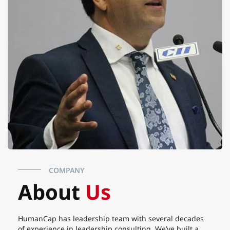
COMPANY
About
Us
HumanCap has leadership team with several decades
of experience in leadership consulting. We’ve built a