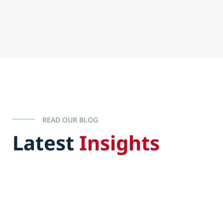
READ OUR BLOG
Latest
Insights