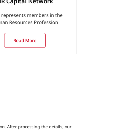
R Capital Network
represents members in the
an Resources Profession
Read More
ion. After processing the details, our