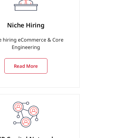
Niche Hiring
e hiring eCommerce & Core
Engineering
Read More