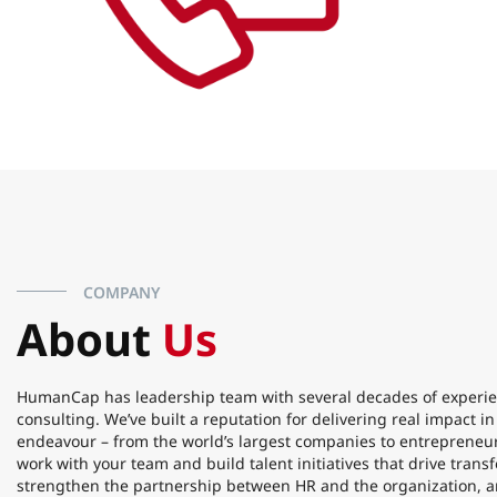
COMPANY
About
Us
HumanCap has leadership team with several decades of experie
consulting. We’ve built a reputation for delivering real impact i
endeavour – from the world’s largest companies to entrepreneur
work with your team and build talent initiatives that drive tran
strengthen the partnership between HR and the organization, a