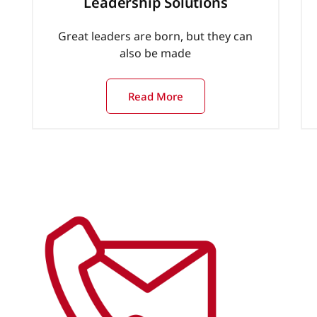
Leadership Solutions
Great leaders are born, but they can
also be made
Read More