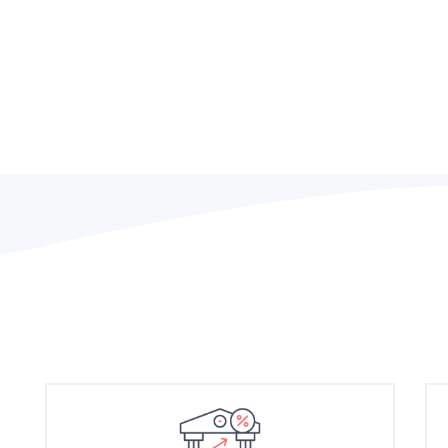
Efficient and effective le
company performance but 
key to long-term success.