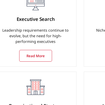
Executive Search
Leadership requirements continue to
Nich
evolve, but the need for high-
performing executives
Read More