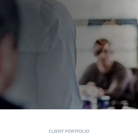
RTS AT THE
CLIENT PORTFOLIO