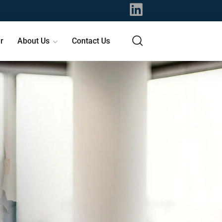
r
About Us
Contact Us