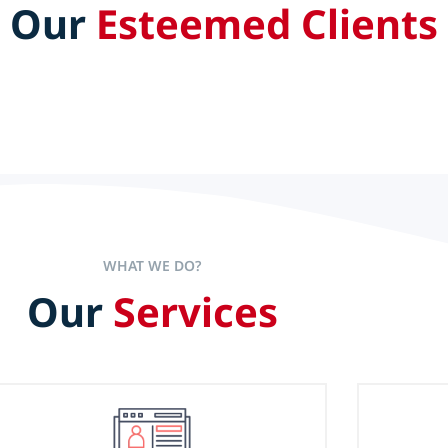
Our
Esteemed Clients
aders set the pace to accelerate
experience alone is not the sole
WHAT WE DO?
Our
Services