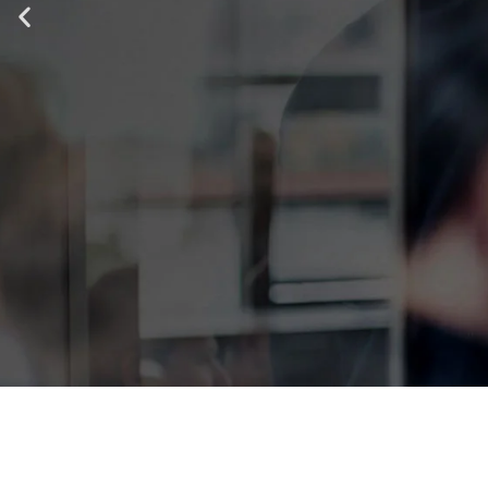
IT ALL STA
TOP