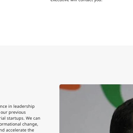
nce in leadership
n our previous
ial startups. We can
sformational change,
nd accelerate the