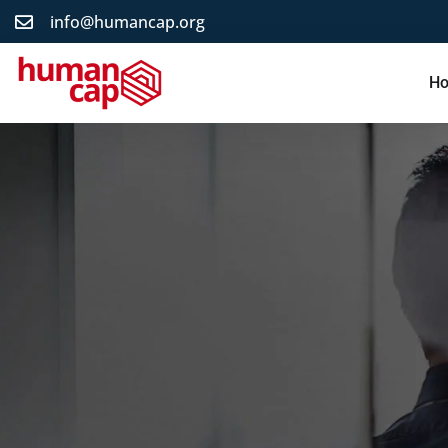
info@humancap.org
H