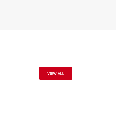
VIEW ALL