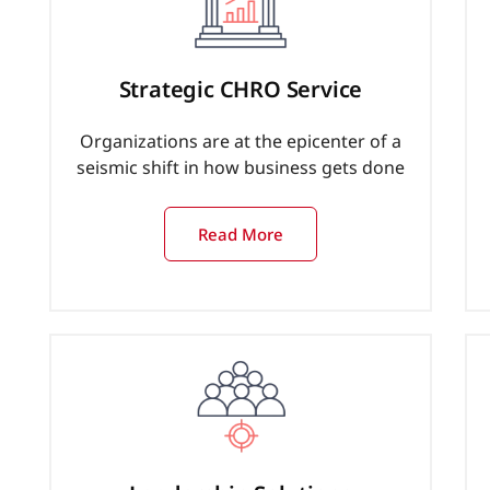
Strategic CHRO Service
Organizations are at the epicenter of a
seismic shift in how business gets done
Read More