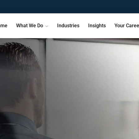
ome
What We Do
Industries
Insights
Your Caree