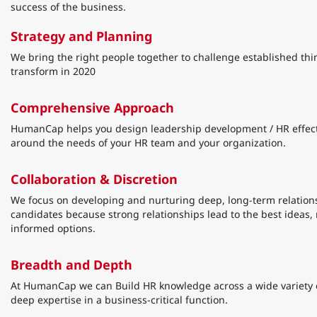
success of the business.
Strategy and Planning
We bring the right people together to challenge established thi
transform in 2020
Comprehensive Approach
HumanCap helps you design leadership development / HR effec
around the needs of your HR team and your organization.
Collaboration & Discretion
We focus on developing and nurturing deep, long-term relations
candidates because strong relationships lead to the best ideas,
informed options.
Breadth and Depth
At HumanCap we can Build HR knowledge across a wide variety o
deep expertise in a business-critical function.