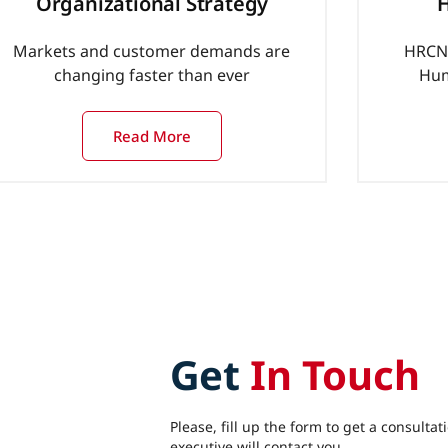
Organizational Strategy
H
Markets and customer demands are
HRCN 
changing faster than ever
Hum
Read More
Get
In Touch
Please, fill up the form to get a consultat
executive will contact you.