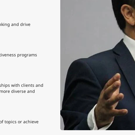
nking and drive
tiveness programs
hips with clients and
 more diverse and
f topics or achieve