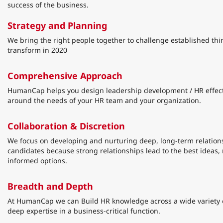
success of the business.
Strategy and Planning
We bring the right people together to challenge established thi
transform in 2020
Comprehensive Approach
HumanCap helps you design leadership development / HR effec
around the needs of your HR team and your organization.
Collaboration & Discretion
We focus on developing and nurturing deep, long-term relations
candidates because strong relationships lead to the best ideas,
informed options.
Breadth and Depth
At HumanCap we can Build HR knowledge across a wide variety o
deep expertise in a business-critical function.