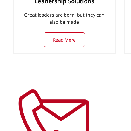
Leadership Solutions
Great leaders are born, but they can
also be made
Read More