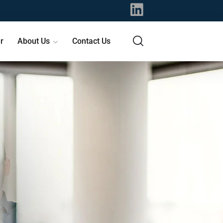
r
About Us
Contact Us