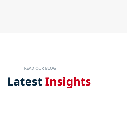
READ OUR BLOG
Latest
Insights