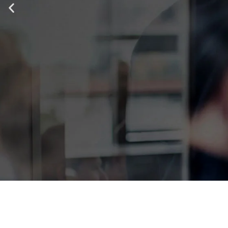
IT ALL STA
TOP