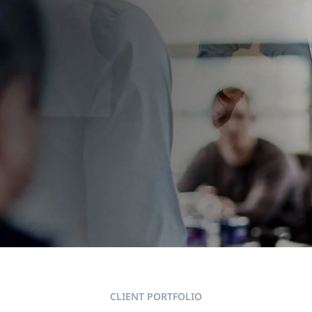
RTS AT THE
CLIENT PORTFOLIO