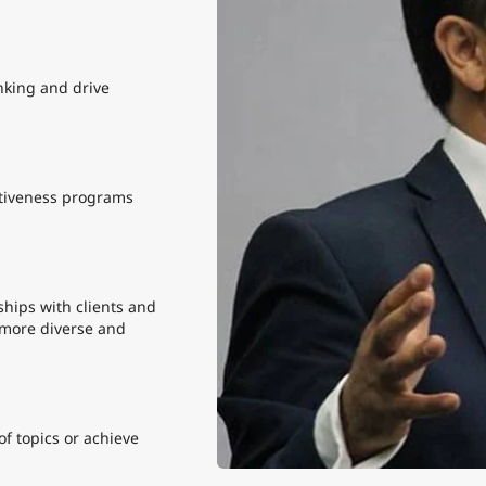
nking and drive
tiveness programs
hips with clients and
 more diverse and
f topics or achieve