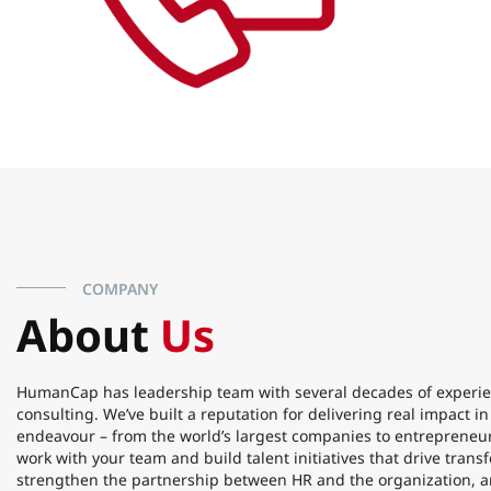
COMPANY
About
Us
HumanCap has leadership team with several decades of experie
consulting. We’ve built a reputation for delivering real impact i
endeavour – from the world’s largest companies to entrepreneur
work with your team and build talent initiatives that drive tran
strengthen the partnership between HR and the organization, a