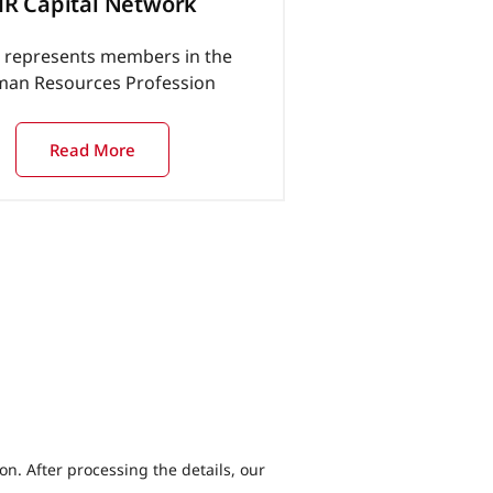
R Capital Network
represents members in the
an Resources Profession
Read More
ion. After processing the details, our