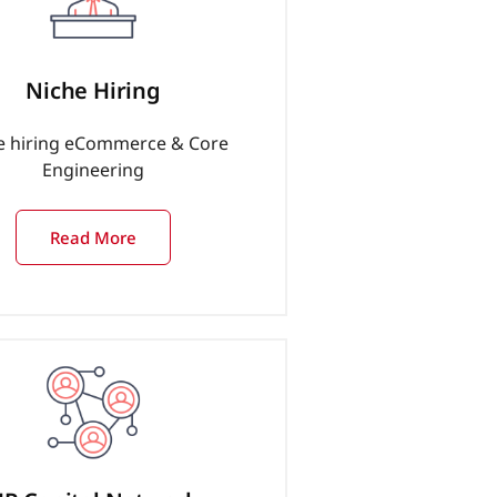
Niche Hiring
e hiring eCommerce & Core
Engineering
Read More