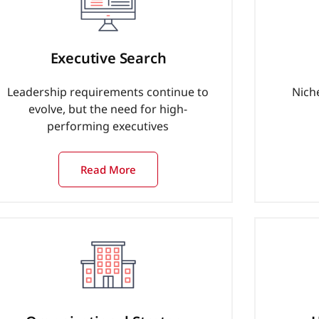
Executive Search
Leadership requirements continue to
Nich
evolve, but the need for high-
performing executives
Read More