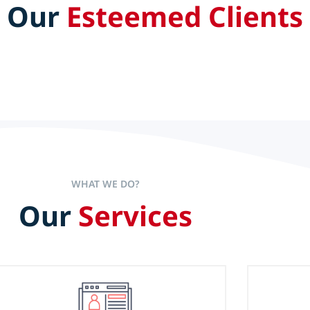
Our
Esteemed Clients
aders set the pace to accelerate
experience alone is not the sole
WHAT WE DO?
Our
Services