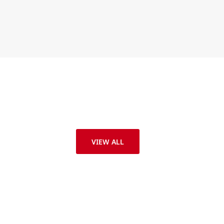
VIEW ALL