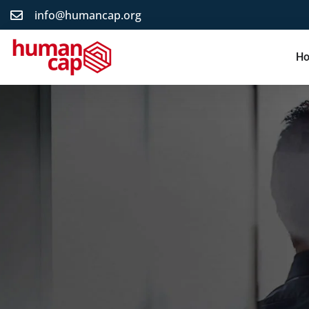
info@humancap.org
H