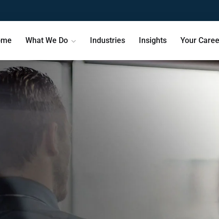
ome
What We Do
Industries
Insights
Your Caree