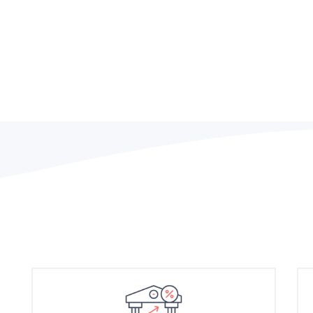
Efficient and effective le
company performance but 
key to long-term success.