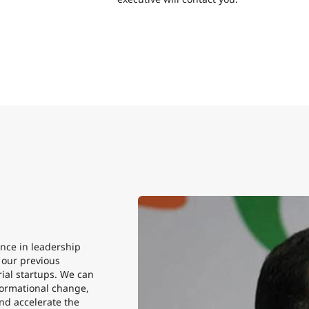
nce in leadership
n our previous
ial startups. We can
sformational change,
nd accelerate the