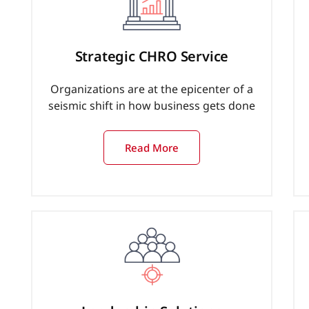
Strategic CHRO Service
Organizations are at the epicenter of a
seismic shift in how business gets done
Read More