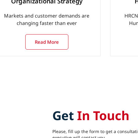
Organizational Strategy
H
Markets and customer demands are
HRCN 
changing faster than ever
Hum
Read More
Get
In Touch
Please, fill up the form to get a consultat
executive will contact you.