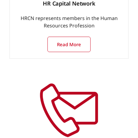
HR Capital Network
HRCN represents members in the Human
Resources Profession
Read More