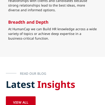
relationships with clients and candidates because
strong relationships lead to the best ideas, more
diverse and informed options.
Breadth and Depth
At HumanCap we can Build HR knowledge across a wide
variety of topics or achieve deep expertise in a
business-critical function.
READ OUR BLOG
Latest
Insights
VIEW ALL