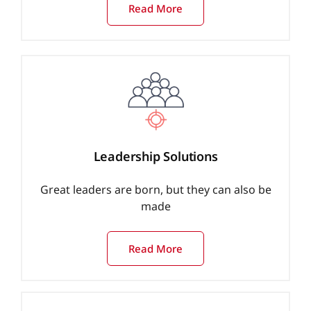
Read More
Leadership Solutions
Great leaders are born, but they can also be
made
Read More