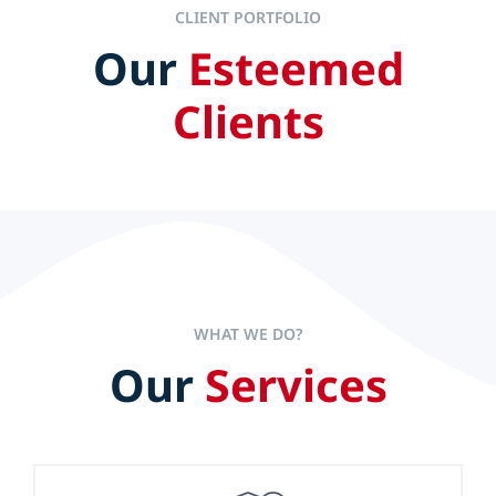
CLIENT PORTFOLIO
Our
Esteemed
IT ALL STARTS AT THE TOP
Clients
Efficient and effective leaders set the pace to accelerate
company performance but experience alone is not the
sole key to long-term success.
WHAT WE DO?
Our
Services