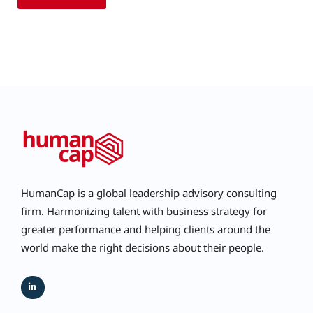
HumanCap is a global leadership advisory consulting
firm. Harmonizing talent with business strategy for
greater performance and helping clients around the
world make the right decisions about their people.