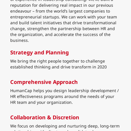
reputation for delivering real impact in our previous
endeavour – from the world’s largest companies to
entrepreneurial startups. We can work with your team
and build talent initiatives that drive transformational
change, strengthen the partnership between HR and
the organization, and accelerate the success of the
business.
Strategy and Planning
We bring the right people together to challenge
established thinking and drive transform in 2020
Comprehensive Approach
HumanCap helps you design leadership development /
HR effectiveness programs around the needs of your
HR team and your organization.
Collaboration & Discretion
We focus on developing and nurturing deep, long-term