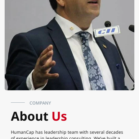
COMPANY
About
Us
HumanCap has leadership team with several decades
of experience in leadership consulting. We’ve built a