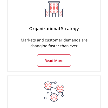
Organizational Strategy
Markets and customer demands are
changing faster than ever
Read More