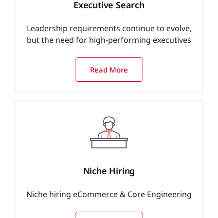
Executive Search
Leadership requirements continue to evolve,
but the need for high-performing executives
Read More
Niche Hiring
Niche hiring eCommerce & Core Engineering