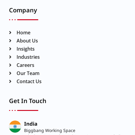
Company
Home
About Us
Insights
Industries
Careers
Our Team
Contact Us
Get In Touch
India
Biggbang Working Space