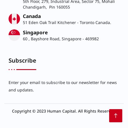
5th Floor, 279, Industrial Area, Sector 75, Mohali
Chandigarh, Pin 160055
Canada
51 Eden Oak Trail Kitchener - Toronto Canada.
Singapore
60 , Bayshore Road, Singapore - 469982
Subscribe
Enter your email to subscribe to our newsletter for news
and updates.
Copyright © 2023 Human Capital. All Rights Reserved.