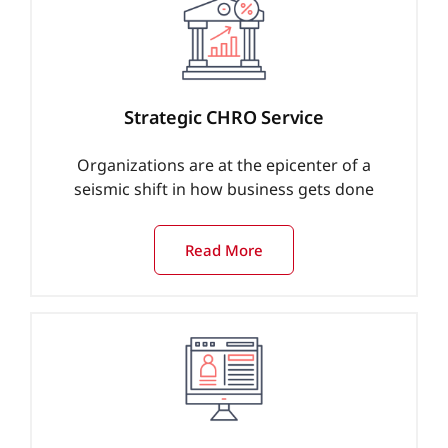
Strategic CHRO Service
Organizations are at the epicenter of a
seismic shift in how business gets done
Read More