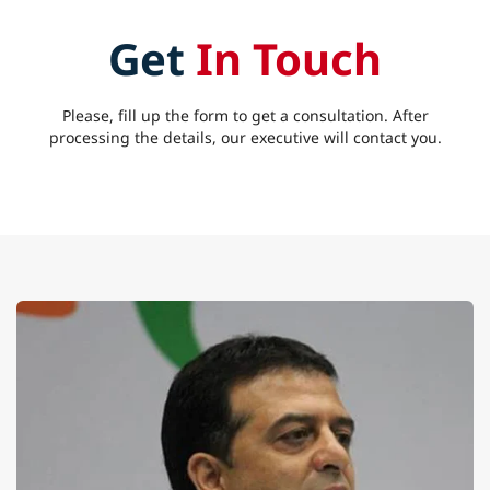
Get
In Touch
Please, fill up the form to get a consultation. After
processing the details, our executive will contact you.